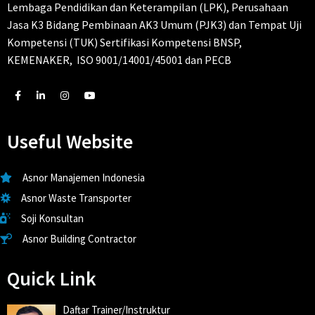
Lembaga Pendidikan dan Keterampilan (LPK), Perusahaan
Jasa K3 Bidang Pembinaan AK3 Umum (PJK3) dan Tempat Uji
Kompetensi (TUK) Sertifikasi Kompetensi BNSP,
KEMENAKER, ISO 9001/14001/45001 dan PECB
Useful Website
Asnor Manajemen Indonesia
Asnor Waste Transporter
Soji Konsultan
Asnor Building Contractor
Quick Link
Daftar Trainer/Instruktur