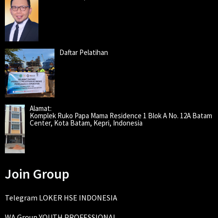
Daftar Pelatihan
Alamat:
Komplek Ruko Papa Mama Residence 1 Blok A No. 12A Batam
Center, Kota Batam, Kepri, Indonesia
Join Group
Telegram LOKER HSE INDONESIA
WA Group YOUTH PROFESSIONAL