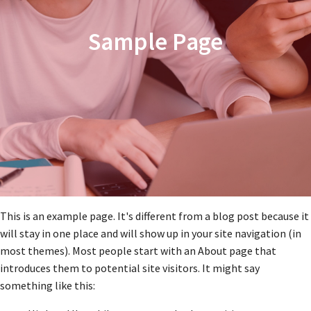
Sample Page
This is an example page. It's different from a blog post because it
will stay in one place and will show up in your site navigation (in
most themes). Most people start with an About page that
introduces them to potential site visitors. It might say
something like this: