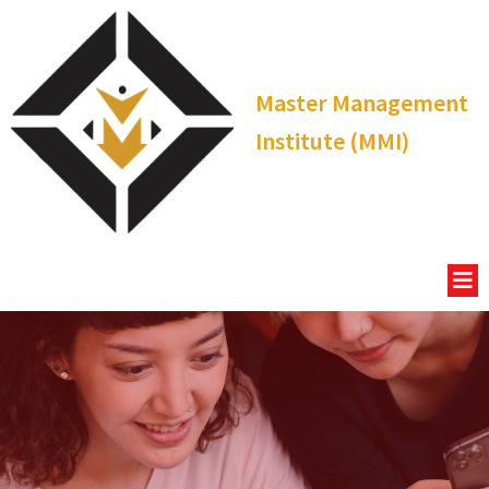
Master Management
Institute (MMI)