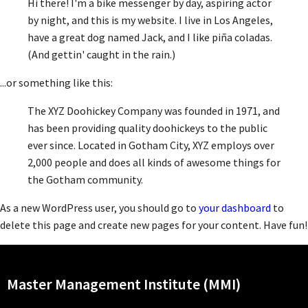
Hi there! I'm a bike messenger by day, aspiring actor
by night, and this is my website. I live in Los Angeles,
have a great dog named Jack, and I like piña coladas.
(And gettin' caught in the rain.)
...or something like this:
The XYZ Doohickey Company was founded in 1971, and
has been providing quality doohickeys to the public
ever since. Located in Gotham City, XYZ employs over
2,000 people and does all kinds of awesome things for
the Gotham community.
As a new WordPress user, you should go to
your dashboard
to
delete this page and create new pages for your content. Have fun!
Master Management Institute (MMI)