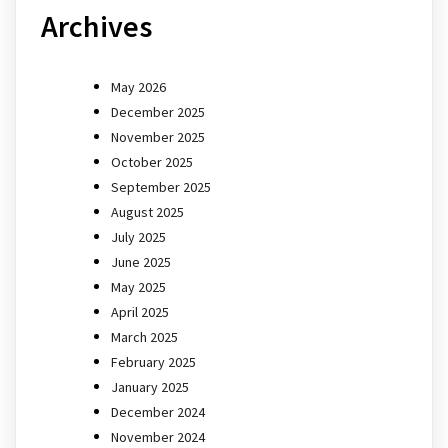
Archives
May 2026
December 2025
November 2025
October 2025
September 2025
August 2025
July 2025
June 2025
May 2025
April 2025
March 2025
February 2025
January 2025
December 2024
November 2024