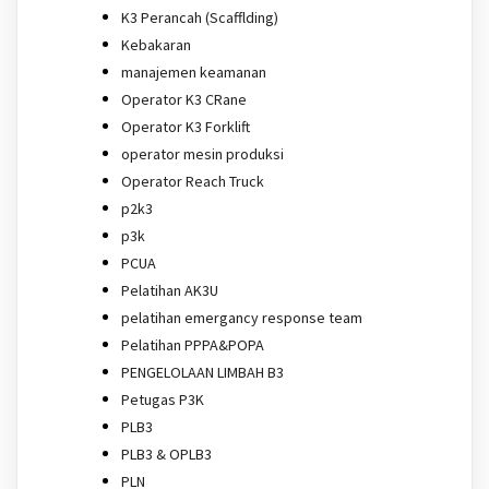
K3 Perancah (Scafflding)
Kebakaran
manajemen keamanan
Operator K3 CRane
Operator K3 Forklift
operator mesin produksi
Operator Reach Truck
p2k3
p3k
PCUA
Pelatihan AK3U
pelatihan emergancy response team
Pelatihan PPPA&POPA
PENGELOLAAN LIMBAH B3
Petugas P3K
PLB3
PLB3 & OPLB3
PLN