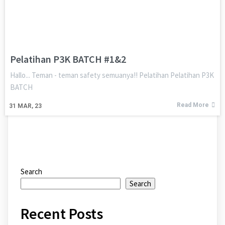
Pelatihan P3K BATCH #1&2
Hallo... Teman - teman safety semuanya!! Pelatihan Pelatihan P3K
BATCH
Read More
31
MAR, 23
Search
Search
Recent Posts