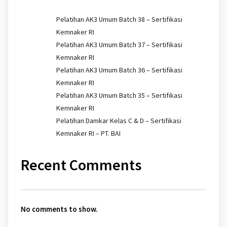
Pelatihan AK3 Umum Batch 38 – Sertifikasi
Kemnaker RI
Pelatihan AK3 Umum Batch 37 – Sertifikasi
Kemnaker RI
Pelatihan AK3 Umum Batch 36 – Sertifikasi
Kemnaker RI
Pelatihan AK3 Umum Batch 35 – Sertifikasi
Kemnaker RI
Pelatihan Damkar Kelas C & D – Sertifikasi
Kemnaker RI – PT. BAI
Recent Comments
No comments to show.