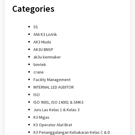
Categories
5S
Ahli K3 Listrik
AK3 Muda
AK3U BNSP
ak3u kemnaker
bimtek
crane
Facility Management
INTERNAL LED AUDITOR
ISO
ISO 9001, ISO 14001 & SMK3
Juru Las Kelas 1 & Kelas 3
K3 Migas
K3 Operator Alat Brat
K3 Penanggulangan Kebakaran Kelas C & D