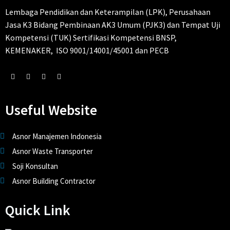
Lembaga Pendidikan dan Keterampilan (LPK), Perusahaan
Jasa K3 Bidang Pembinaan AK3 Umum (PJK3) dan Tempat Uji
Kompetensi (TUK) Sertifikasi Kompetensi BNSP,
KEMENAKER, ISO 9001/14001/45001 dan PECB
Useful Website
Asnor Manajemen Indonesia
Asnor Waste Transporter
Soji Konsultan
Asnor Building Contractor
Quick Link