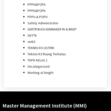
PPPA&POPA
PPPA&POPA
PPPU & POPU
Safety Administrator
SERTIFIKASI KEMNAKER RI & BNSP
SKTTK
smk3
TEKNISI K3 LISTRIK
Teknisi K3 Ruang Terbatas
TKPK KELAS 1
Uncategorized
Working at height
Master Management Institute (MMI)