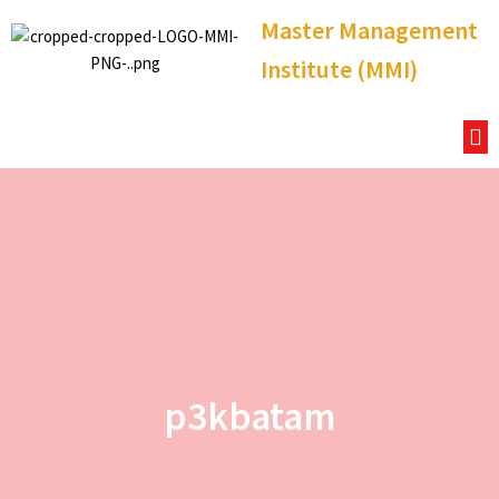
Master Management
Institute (MMI)
p3kbatam