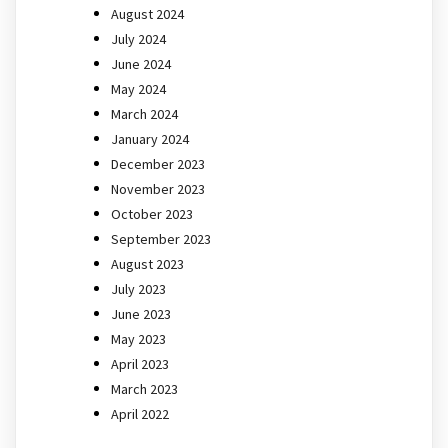
August 2024
July 2024
June 2024
May 2024
March 2024
January 2024
December 2023
November 2023
October 2023
September 2023
August 2023
July 2023
June 2023
May 2023
April 2023
March 2023
April 2022